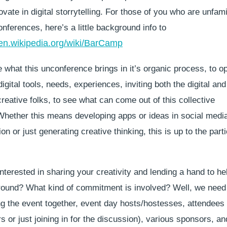
ovate in digital storrytelling. For those of you who are unfami
ferences, here’s a little background info to
/en.wikipedia.org/wiki/BarCamp
 what this unconference brings in it’s organic process, to o
igital tools, needs, experiences, inviting both the digital an
eative folks, to see what can come out of this collective
 Whether this means developing apps or ideas in social medi
n or just generating creative thinking, this is up to the part
terested in sharing your creativity and lending a hand to hel
ground? What kind of commitment is involved? Well, we need
ing the event together, event day hosts/hostesses, attendees
s or just joining in for the discussion), various sponsors, a