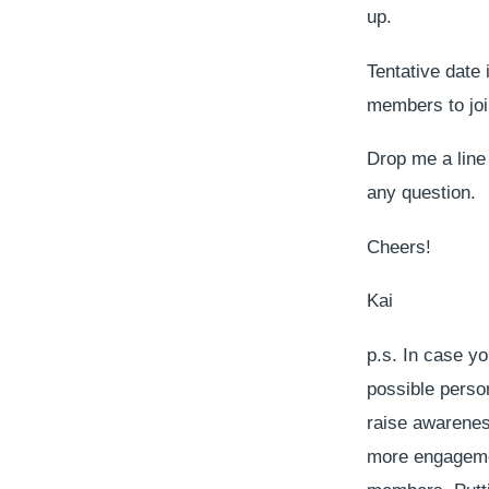
up.
Tentative date 
members to join
Drop me a line 
any question.
Cheers!
Kai
p.s. In case y
possible person
raise awareness
more engagemen