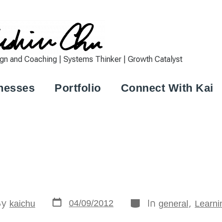
 and Coaching | Systems Thinker | Growth Catalyst
nesses
Portfolio
Connect With Kai
By
In
,
04/09/2012
kaichu
general
Learni