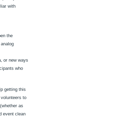
liar with
pen the
d analog
a, or new ways
icipants who
p getting this
 volunteers to
 (whether as
nd event clean