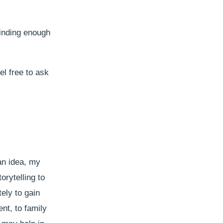
finding enough
el free to ask
an idea, my
orytelling to
ely to gain
nt, to family