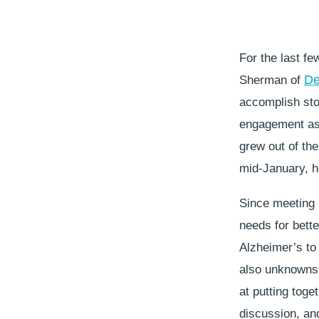
For the last fe
De
Sherman of
accomplish stor
engagement as 
grew out of the
mid-January, h
Since meeting 
needs for better
Alzheimer’s to
also unknowns.
at putting toge
discussion, and