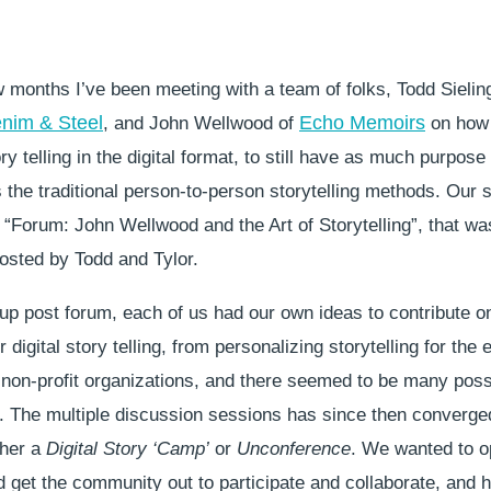
w months I’ve been meeting with a team of folks, Todd Sielin
nim & Steel
Echo Memoirs
, and John Wellwood of
on how 
y telling in the digital format, to still have as much purpose
the traditional person-to-person storytelling methods. Our 
 “Forum: John Wellwood and the Art of Storytelling”, that wa
osted by Todd and Tylor.
up post forum, each of us had our own ideas to contribute o
 digital story telling, from personalizing storytelling for the 
 non-profit organizations, and there seemed to be many possi
 The multiple discussion sessions has since then converged
ther a
Digital Story ‘Camp’
or
Unconference
. We wanted to o
 get the community out to participate and collaborate, and h