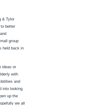
g & Tylor
to better
 and
small group
s held back in
n ideas or
elderly with
bilities and
 into looking
pen up the
opefully we all