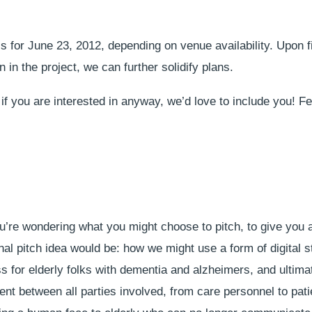
is for June 23, 2012, depending on venue availability. Upon 
 in the project, we can further solidify plans.
if you are interested in anyway, we’d love to include you! Fe
ou’re wondering what you might choose to pitch, to give you 
al pitch idea would be: how we might use a form of digital st
 for elderly folks with dementia and alzheimers, and ultimat
t between all parties involved, from care personnel to patie