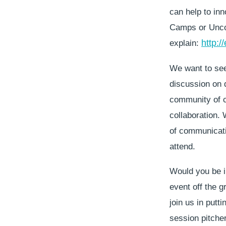
can help to inn
Camps or Uncon
http:/
explain:
We want to see
discussion on d
community of cr
collaboration.
of communicatio
attend.
Would you be in
event off the 
join us in putt
session pitcher