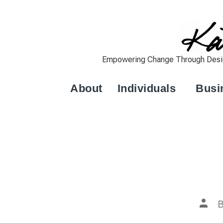
Empowering Change Through Design
About
Individuals
Busi