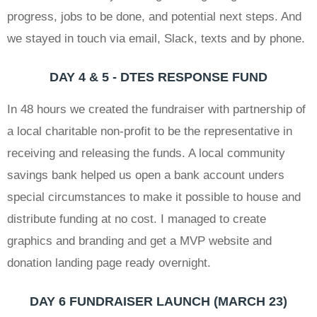
progress, jobs to be done, and potential next steps. And
we stayed in touch via email, Slack, texts and by phone.
DAY 4 & 5 - DTES RESPONSE FUND
In 48 hours we created the fundraiser with partnership of
a local charitable non-profit to be the representative in
receiving and releasing the funds. A local community
savings bank helped us open a bank account unders
special circumstances to make it possible to house and
distribute funding at no cost. I managed to create
graphics and branding and get a MVP website and
donation landing page ready overnight.
DAY 6 FUNDRAISER LAUNCH (MARCH 23)