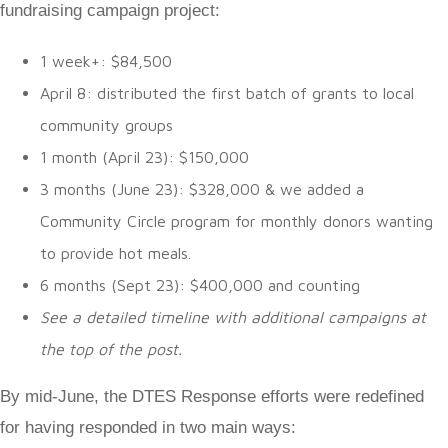
fundraising campaign project:
1 week+: $84,500
April 8: distributed the first batch of grants to local
community groups
1 month (April 23): $150,000
3 months (June 23): $328,000 & we added a
Community Circle program for monthly donors wanting
to provide hot meals.
6 months (Sept 23): $400,000 and counting
See a detailed timeline with additional campaigns at
the top of the post.
By mid-June, the DTES Response efforts were redefined
for having responded in two main ways: