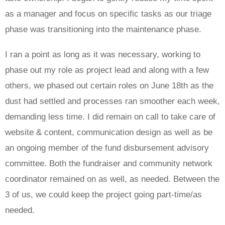
as a manager and focus on specific tasks as our triage
phase was transitioning into the maintenance phase.
I ran a point as long as it was necessary, working to
phase out my role as project lead and along with a few
others, we phased out certain roles on June 18th as the
dust had settled and processes ran smoother each week,
demanding less time. I did remain on call to take care of
website & content, communication design as well as be
an ongoing member of the fund disbursement advisory
committee. Both the fundraiser and community network
coordinator remained on as well, as needed. Between the
3 of us, we could keep the project going part-time/as
needed.