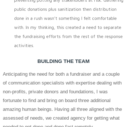
public donations plus sanitization then distribution
done in a rush wasn’t something I felt comfortable
with. In my thinking, this created a need to separate
the fundraising efforts from the rest of the response
activities.
BUILDING THE TEAM
Anticipating the need for both a fundraiser and a couple
of communication specialists with expertise dealing with
non-profits, private donors and foundations, I was
fortunate to find and bring on board three additional
amazing human beings. Having all three aligned with the
assessed of needs, we created agency for getting what
needed to get done and done fast remotely.