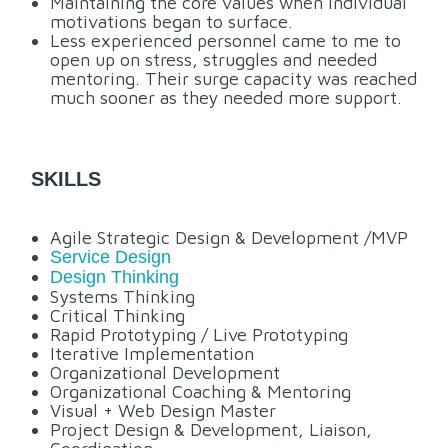
Maintaining the core values when individual
motivations began to surface.
Less experienced personnel came to me to
open up on stress, struggles and needed
mentoring. Their surge capacity was reached
much sooner as they needed more support.
SKILLS
Agile Strategic Design & Development /MVP
Service Design
Design Thinking
Systems Thinking
Critical Thinking
Rapid Prototyping / Live Prototyping
Iterative Implementation
Organizational Development
Organizational Coaching & Mentoring
Visual + Web Design Master
Project Design & Development, Liaison,