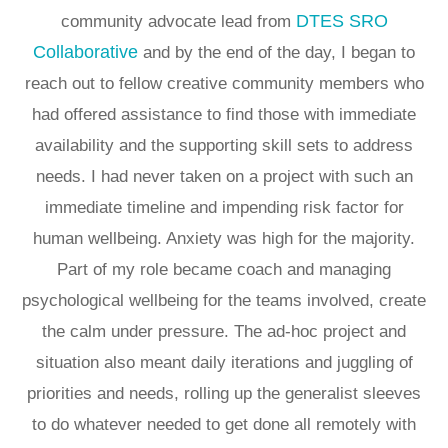
DTES SRO
community advocate lead from
Collaborative
and by the end of the day, I began to
reach out to fellow creative community members who
had offered assistance to find those with immediate
availability and the supporting skill sets to address
needs. I had never taken on a project with such an
immediate timeline and impending risk factor for
human wellbeing. Anxiety was high for the majority.
Part of my role became coach and managing
psychological wellbeing for the teams involved, create
the calm under pressure. The ad-hoc project and
situation also meant daily iterations and juggling of
priorities and needs, rolling up the generalist sleeves
to do whatever needed to get done all remotely with