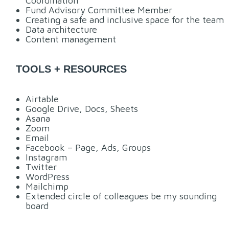
Coordination
Fund Advisory Committee Member
Creating a safe and inclusive space for the team
Data architecture
Content management
TOOLS + RESOURCES
Airtable
Google Drive, Docs, Sheets
Asana
Zoom
Email
Facebook – Page, Ads, Groups
Instagram
Twitter
WordPress
Mailchimp
Extended circle of colleagues be my sounding
board