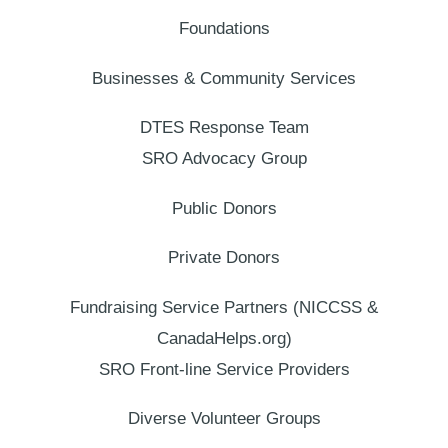
Foundations
Businesses & Community Services
DTES Response Team
SRO Advocacy Group
Public Donors
Private Donors
Fundraising Service Partners (NICCSS &
CanadaHelps.org)
SRO Front-line Service Providers
Diverse Volunteer Groups