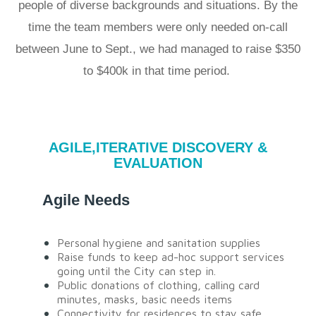
people of diverse backgrounds and situations. By the
time the team members were only needed on-call
between June to Sept., we had managed to raise $350
to $400k in that time period.
AGILE,ITERATIVE DISCOVERY &
EVALUATION
Agile Needs
Personal hygiene and sanitation supplies
Raise funds to keep ad-hoc support services
going until the City can step in.
Public donations of clothing, calling card
minutes, masks, basic needs items
Connectivity for residences to stay safe,