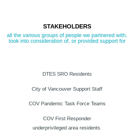
STAKEHOLDERS
all the various groups of people we partnered with,
took into consideration of, or provided support for
DTES SRO Residents
City of Vancouver
Support Staff
COV Pandemic Task Force Teams
COV First Responder
underprivileged area residents