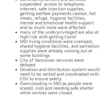
suspended: access to telephone,
internet, safe injection supplies,
getting welfare payments cashed, hot
meals, refuge, hygiene facilities,
mental and emotional health support
and so much more were affected.
many of the underprivileged are also at
high-risk with getting Covid
SRO living conditions were cramped,
shared hygiene facilities, and sanitation
supplies were already running out at
some buildings
City of Vancouver services were
delayed
Donation and distribution system would
need to be vetted and coordinated with
COV to ensure safety
Overcrowding in SRO as people were
scared, cold and needing safe shelter
while centres were closed.