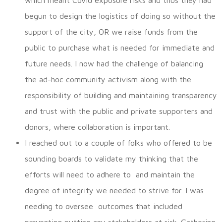
begun to design the logistics of doing so without the
support of the city, OR we raise funds from the
public to purchase what is needed for immediate and
future needs. I now had the challenge of balancing
the ad-hoc community activism along with the
responsibility of building and maintaining transparency
and trust with the public and private supporters and
donors, where collaboration is important.
I reached out to a couple of folks who offered to be
sounding boards to validate my thinking that the
efforts will need to adhere to and maintain the
degree of integrity we needed to strive for. I was
needing to oversee outcomes that included
preventing putting any stakeholders at risk. Gathering