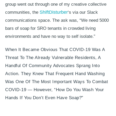
group went out through one of my creative collective
ShiftDisturber
communities, the
‘s via our Slack
communications space. The ask was, “We need 5000
bars of soap for SRO tenants in crowded living
environments and have no way to self isolate.”
When It Became Obvious That COVID-19 Was A
Threat To The Already Vulnerable Residents, A
Handful Of Community Advocates Sprang Into
Action. They Knew That Frequent Hand Washing
Was One Of The Most Important Ways To Combat
COVID-19 — However, “how Do You Wash Your
Hands If You Don’t Even Have Soap?”