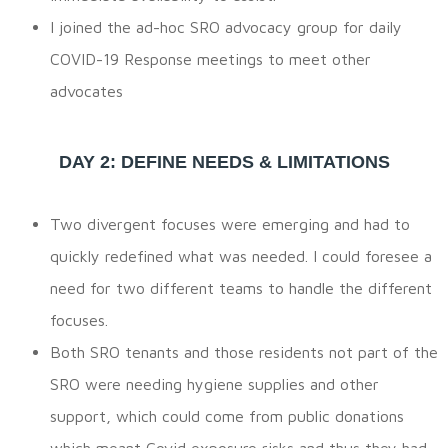
I joined the ad-hoc SRO advocacy group for daily
COVID-19 Response meetings to meet other
advocates
DAY 2: DEFINE NEEDS & LIMITATIONS
Two divergent focuses were emerging and had to
quickly redefined what was needed. I could foresee a
need for two different teams to handle the different
focuses.
Both SRO tenants and those residents not part of the
SRO were needing hygiene supplies and other
support, which could come from public donations
which meant Covid exposure risks and thus they had