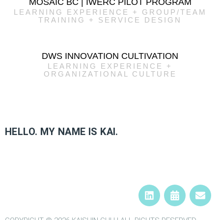
MOSAIC BC | IWERC PILOT PROGRAM
LEARNING EXPERIENCE + GROUP/TEAM
TRAINING + SERVICE DESIGN
DWS INNOVATION CULTIVATION
LEARNING EXPERIENCE +
ORGANIZATIONAL CULTURE
HELLO. MY NAME IS KAI.​