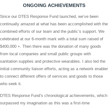
ONGOING ACHIEVEMENTS
Since our DTES Response Fund launched, we’ve been
continually amazed at what has been accomplished with the
combined efforts of our team and the public’s support. We
celebrated at our 6-month mark with a total sum raised of
$400,000 +. Then there was the donation of many goods
from local companies and small public groups with
sanitation supplies and protective wearables. I also led the
initial community liaison efforts, acting as a network enabler
to connect different offers of services and goods to those
who seek it.
DTES Response Fund’s chronological achievements, which
surpassed my imagination as this was a first-time