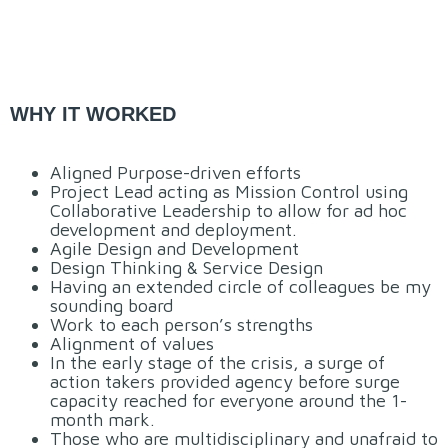
WHY IT WORKED
Aligned Purpose-driven efforts
Project Lead acting as Mission Control using
Collaborative Leadership to allow for ad hoc
development and deployment.
Agile Design and Development
Design Thinking & Service Design
Having an extended circle of colleagues be my
sounding board
Work to each person’s strengths
Alignment of values
In the early stage of the crisis, a surge of
action takers provided agency before surge
capacity reached for everyone around the 1-
month mark.
Those who are multidisciplinary and unafraid to