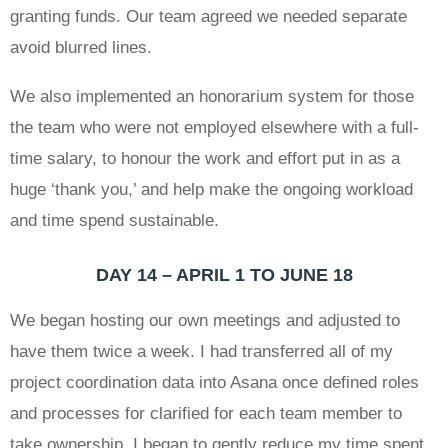
granting funds. Our team agreed we needed separate
avoid blurred lines.
We also implemented an honorarium system for those
the team who were not employed elsewhere with a full-
time salary, to honour the work and effort put in as a
huge ‘thank you,’ and help make the ongoing workload
and time spend sustainable.
DAY 14 – APRIL 1 TO JUNE 18
We began hosting our own meetings and adjusted to
have them twice a week. I had transferred all of my
project coordination data into Asana once defined roles
and processes for clarified for each team member to
take ownership. I began to gently reduce my time spent