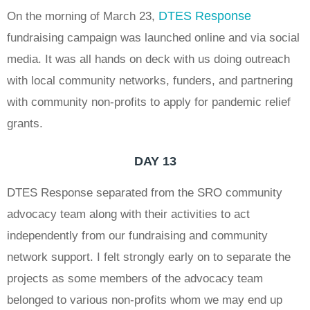
DTES Response
On the morning of March 23,
fundraising campaign was launched online and via social
media. It was all hands on deck with us doing outreach
with local community networks, funders, and partnering
with community non-profits to apply for pandemic relief
grants.
DAY 13
DTES Response separated from the SRO community
advocacy team along with their activities to act
independently from our fundraising and community
network support. I felt strongly early on to separate the
projects as some members of the advocacy team
belonged to various non-profits whom we may end up