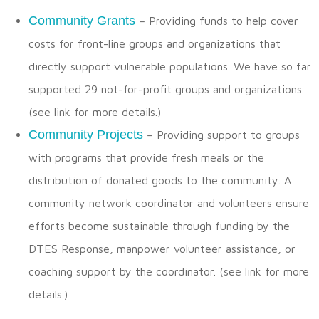
Community Grants
– Providing funds to help cover
costs for front-line groups and organizations that
directly support vulnerable populations. We have so far
supported 29 not-for-profit groups and organizations.
(see link for more details.)
Community Projects
– Providing support to groups
with programs that provide fresh meals or the
distribution of donated goods to the community. A
community network coordinator and volunteers ensure
efforts become sustainable through funding by the
DTES Response, manpower volunteer assistance, or
coaching support by the coordinator. (see link for more
details.)