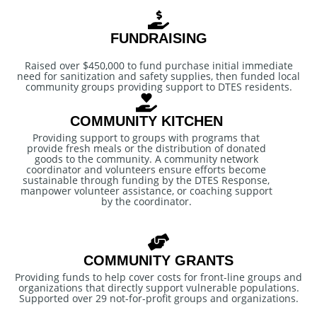
FUNDRAISING
Raised over $450,000 to fund purchase initial immediate
need for sanitization and safety supplies, then funded local
community groups providing support to DTES residents.
COMMUNITY KITCHEN
Providing support to groups with programs that
provide fresh meals or the distribution of donated
goods to the community. A community network
coordinator and volunteers ensure efforts become
sustainable through funding by the DTES Response,
manpower volunteer assistance, or coaching support
by the coordinator.
COMMUNITY GRANTS
Providing funds to help cover costs for front-line groups and
organizations that directly support vulnerable populations.
Supported over 29 not-for-profit groups and organizations.