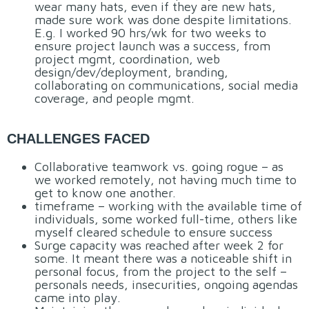
wear many hats, even if they are new hats,
made sure work was done despite limitations.
E.g. I worked 90 hrs/wk for two weeks to
ensure project launch was a success, from
project mgmt, coordination, web
design/dev/deployment, branding,
collaborating on communications, social media
coverage, and people mgmt.
CHALLENGES FACED
Collaborative teamwork vs. going rogue – as
we worked remotely, not having much time to
get to know one another.
timeframe – working with the available time of
individuals, some worked full-time, others like
myself cleared schedule to ensure success
Surge capacity was reached after week 2 for
some. It meant there was a noticeable shift in
personal focus, from the project to the self –
personals needs, insecurities, ongoing agendas
came into play.