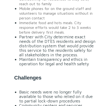
reach out to family
Mobile phones for on the ground staff and
volunteers to manage situations without in
person contact
Immediate food and hots meals. City
response efforts would take 2 to 3 weeks
before delivery first meals.
Partner with City determine exact
needs of the DTES residents and design
distribution system that would provide
this service to the residents safely for
all stakeholders in the process.
Maintain transparency and ethics in
operation for legal and health safety
Challenges
Basic needs were no longer fully
available to those who relied on it due
to partial lock-down procedures
Community centers and services