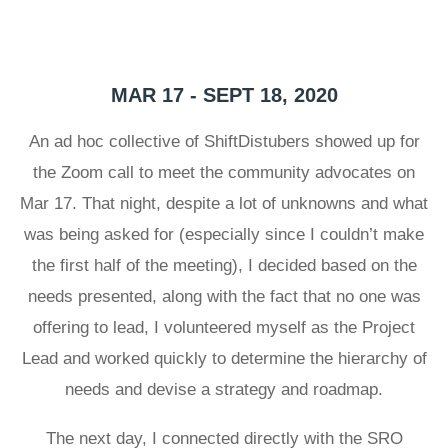
MAR 17 - SEPT 18, 2020
An ad hoc collective of ShiftDistubers showed up for
the Zoom call to meet the community advocates on
Mar 17. That night, despite a lot of unknowns and what
was being asked for (especially since I couldn’t make
the first half of the meeting), I decided based on the
needs presented, along with the fact that no one was
offering to lead, I volunteered myself as the Project
Lead and worked quickly to determine the hierarchy of
needs and devise a strategy and roadmap.
The next day, I connected directly with the SRO