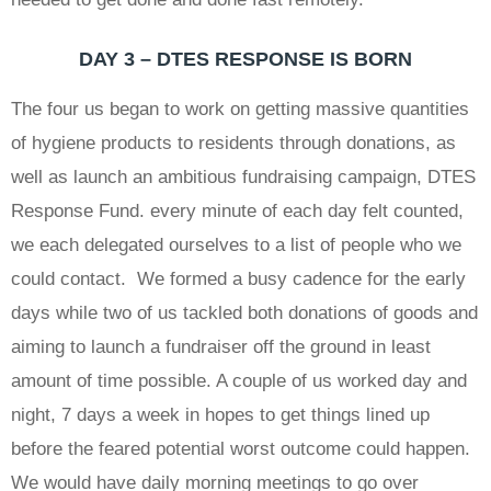
DAY 3 – DTES RESPONSE IS BORN
The four us began to work on getting massive quantities
of hygiene products to residents through donations, as
well as launch an ambitious fundraising campaign, DTES
Response Fund. every minute of each day felt counted,
we each delegated ourselves to a list of people who we
could contact. We formed a busy cadence for the early
days while two of us tackled both donations of goods and
aiming to launch a fundraiser off the ground in least
amount of time possible. A couple of us worked day and
night, 7 days a week in hopes to get things lined up
before the feared potential worst outcome could happen.
We would have daily morning meetings to go over