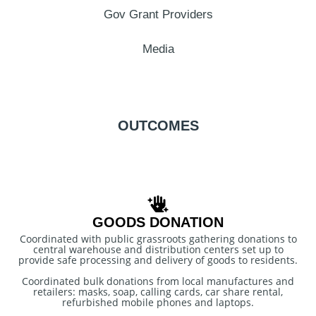
Gov Grant Providers
Media
OUTCOMES
GOODS DONATION
Coordinated with public grassroots gathering donations to
central warehouse and distribution centers set up to
provide safe processing and delivery of goods to residents.
Coordinated bulk donations from local manufactures and
retailers: masks, soap, calling cards, car share rental,
refurbished mobile phones and laptops.