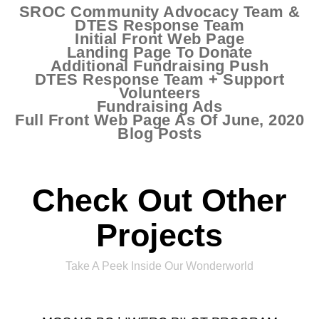
SROC Community Advocacy Team &
DTES Response Team
Initial Front Web Page
Landing Page To Donate
Additional Fundraising Push
DTES Response Team + Support
Volunteers
Fundraising Ads
Full Front Web Page As Of June, 2020
Blog Posts
Check Out Other
Projects
Take A Peek Inside Our Wonderworld