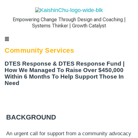
Empowering Change Through Design and Coaching |
Systems Thinker | Growth Catalyst
Community Services
DTES Response & DTES Response Fund |
How We Managed To Raise Over $450,000
Within 6 Months To Help Support Those In
Need
BACKGROUND
An urgent call for support from a community advocacy