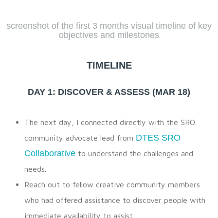
screenshot of the first 3 months visual timeline of key
objectives and milestones
TIMELINE
DAY 1: DISCOVER & ASSESS (MAR 18)
The next day, I connected directly with the SRO
DTES SRO
community advocate lead from
Collaborative
to understand the challenges and
needs.
Reach out to fellow creative community members
who had offered assistance to discover people with
immediate availability to assist.