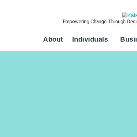
Empowering Change Through Design
About
Individuals
Busi