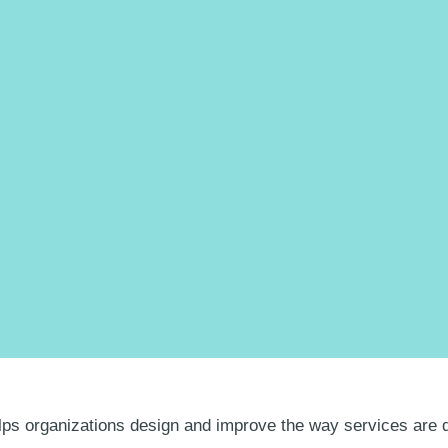
lps organizations design and improve the way services are d