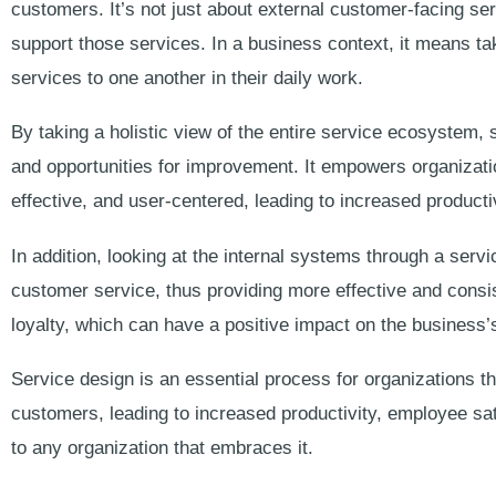
customers. It’s not just about external customer-facing ser
support those services. In a business context, it means t
services to one another in their daily work.
By taking a holistic view of the entire service ecosystem, s
and opportunities for improvement. It empowers organizati
effective, and user-centered, leading to increased producti
In addition, looking at the internal systems through a servi
customer service, thus providing more effective and consis
loyalty, which can have a positive impact on the business’s
Service design is an essential process for organizations t
customers, leading to increased productivity, employee sati
to any organization that embraces it.