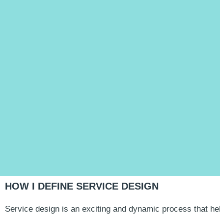
HOW I DEFINE SERVICE DESIGN
Service design is an exciting and dynamic process that he