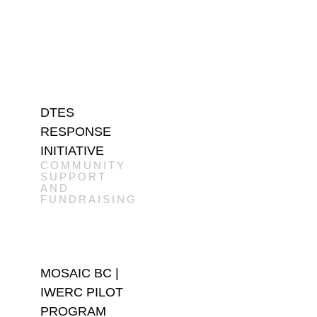
DTES
RESPONSE
INITIATIVE
COMMUNITY
SUPPORT
AND
FUNDRAISING
MOSAIC BC |
IWERC PILOT
PROGRAM