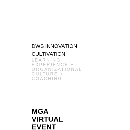
DWS INNOVATION
CULTIVATION
LEARNING
EXPERIENCE +
ORGANIZATIONAL
CULTURE +
COACHING
MGA
VIRTUAL
EVENT