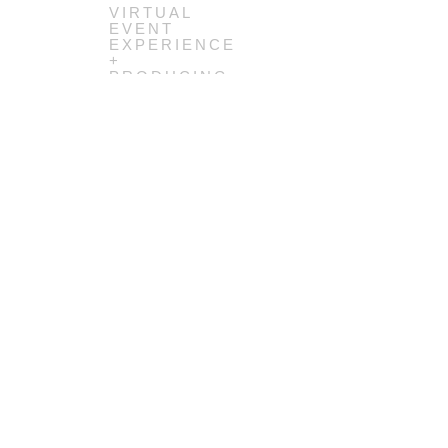
VIRTUAL
EVENT
EXPERIENCE
+
PRODUCING
(COMING
SOON)
GLOBAL
SERVICE
JAM
48HRS
SERVICE
DESIGN
SPRINTS,
2014-2020
(COMING
SOON)