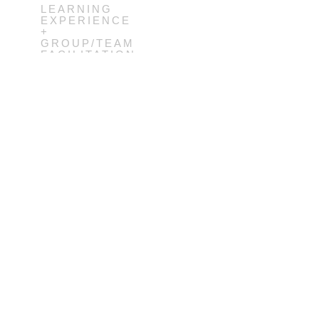
LEARNING
EXPERIENCE
+
GROUP/TEAM
FACILITATION
+ SERVICE
DESIGN
IGN
2012-
SIGN