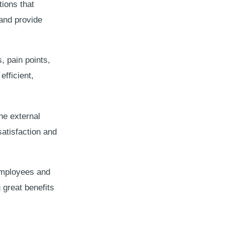
tions that
and provide
, pain points,
fficient,
the external
satisfaction and
 employees and
 great benefits