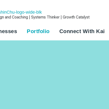
 and Coaching | Systems Thinker | Growth Catalyst
nesses
Portfolio
Connect With Kai