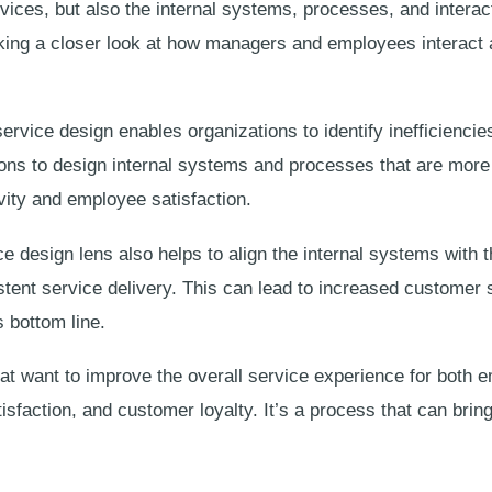
vices, but also the internal systems, processes, and interac
aking a closer look at how managers and employees interact 
ervice design enables organizations to identify inefficiencies
ons to design internal systems and processes that are more e
vity and employee satisfaction.
ce design lens also helps to align the internal systems with 
tent service delivery. This can lead to increased customer 
 bottom line.
hat want to improve the overall service experience for both
sfaction, and customer loyalty. It’s a process that can bring