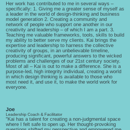
Her work has contributed to me in several ways –
specifically: 1. Giving me a greater sense of myself as
a leader in the world of design-thinking and business
model generation 2. Creating a community and
network of people who support one another in our
creativity and leadership – of which I am a part. 3.
Teaching me valuable frameworks, tools, skills to build
my ability to better serve my clients. Kai brings the
expertise and leadership to harness the collective
creativity of groups, in an unbelievable timeline,
producing significant, powerful answers to the wicked
problems and challenges of our 21st century society.
Most of all – Kai is out to make a difference. She is a
purpose-led, high integrity individual, creating a world
in which design thinking is available to those who
most need it, and use it, to make the world work for
everyone.
Joe
Leadership Coach & Facilitator
"Kai has a talent for creating a non-judgmental space
where I felt safe to open up. Her thought-provoking
questions shifted my perspective and empowered me