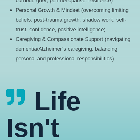
burnout, grief, perimenopause, resilience)
Personal Growth & Mindset (overcoming limiting
beliefs, post-trauma growth, shadow work, self-
trust, confidence, positive intelligence)
Caregiving & Compassionate Support (navigating
dementia/Alzheimer’s caregiving, balancing
personal and professional responsibilities)
Life
Isn't