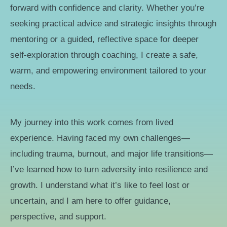
forward with confidence and clarity. Whether you’re
seeking practical advice and strategic insights through
mentoring or a guided, reflective space for deeper
self-exploration through coaching, I create a safe,
warm, and empowering environment tailored to your
needs.
My journey into this work comes from lived
experience. Having faced my own challenges—
including trauma, burnout, and major life transitions—
I’ve learned how to turn adversity into resilience and
growth. I understand what it’s like to feel lost or
uncertain, and I am here to offer guidance,
perspective, and support.