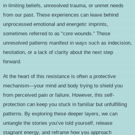
in limiting beliefs, unresolved trauma, or unmet needs
from our past. These experiences can leave behind
unprocessed emotional and energetic imprints,
sometimes referred to as “core wounds.” These
unresolved patterns manifest in ways such as indecision,
hesitation, or a lack of clarity about the next step
forward.
At the heart of this resistance is often a protective
mechanism—your mind and body trying to shield you
from perceived pain or failure. However, this self-
protection can keep you stuck in familiar but unfulfilling
patterns. By exploring these deeper layers, we can
untangle the stories you’ve told yourself, release
stagnant energy, and reframe how you approach