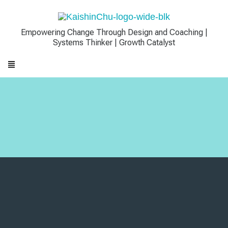
Empowering Change Through Design and Coaching |
Systems Thinker | Growth Catalyst