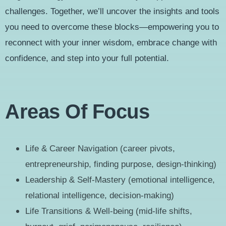
challenges. Together, we’ll uncover the insights and tools
you need to overcome these blocks—empowering you to
reconnect with your inner wisdom, embrace change with
confidence, and step into your full potential.
Areas Of Focus
Life & Career Navigation (career pivots,
entrepreneurship, finding purpose, design-thinking)
Leadership & Self-Mastery (emotional intelligence,
relational intelligence, decision-making)
Life Transitions & Well-being (mid-life shifts,