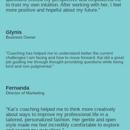
to trust my own intuition. After working with her, I feel
more positive and hopeful about my future."
Glynis
Business Owner
"Coaching has helped me to understand better the current
challenges I am facing and how to move forward. Kai did a great
job guiding me through thought-provoking questions while being
kind and non-judgmental."
Fernanda
Director of Marketing
"Kai’s coaching helped me to think more creatively
about ways to improve my professional life in a
tailored, personalized fashion. Her gentle and open
style made me feel incredibly comfortable to explore