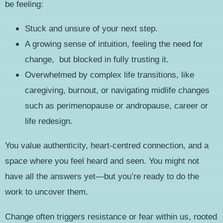
be feeling:
Stuck and unsure of your next step.
A growing sense of intuition, feeling the need for
change, but blocked in fully trusting it.
Overwhelmed by complex life transitions, like
caregiving, burnout, or navigating midlife changes
such as perimenopause or andropause, career or
life redesign.
You value authenticity, heart-centred connection, and a
space where you feel heard and seen. You might not
have all the answers yet—but you’re ready to do the
work to uncover them.
Change often triggers resistance or fear within us, rooted