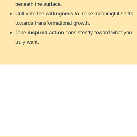
beneath the surface.
Cultivate the
willingness
to make meaningful shifts
towards transformational growth.
Take
inspired action
consistently toward what you
truly want.