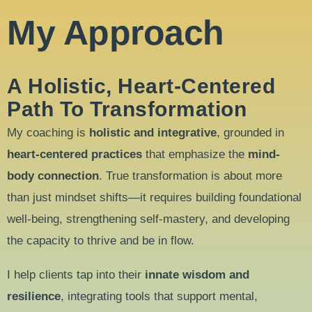
My Approach
A Holistic, Heart-Centered
Path To Transformation
My coaching is
holistic and integrative
, grounded in
heart-centered practices
that emphasize the
mind-
body connection
. True transformation is about more
than just mindset shifts—it requires building foundational
well-being, strengthening self-mastery, and developing
the capacity to thrive and be in flow.
I help clients tap into their
innate wisdom and
resilience
, integrating tools that support mental,