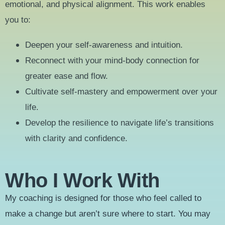
emotional, and physical alignment. This work enables
you to:
Deepen your self-awareness and intuition.
Reconnect with your mind-body connection for
greater ease and flow.
Cultivate self-mastery and empowerment over your
life.
Develop the resilience to navigate life’s transitions
with clarity and confidence.
Who I Work With
My coaching is designed for those who feel called to
make a change but aren’t sure where to start. You may