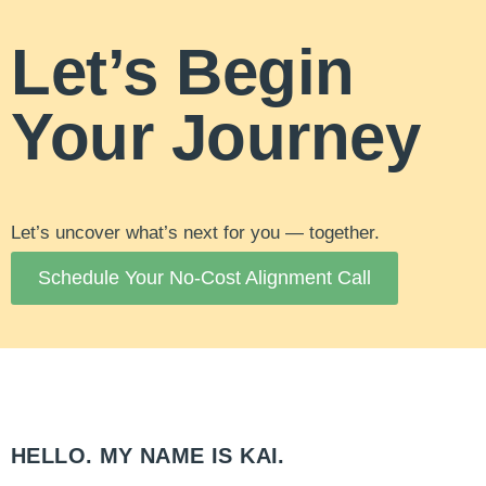
Let’s Begin
Your Journey
Let’s uncover what’s next for you — together.
Schedule Your No-Cost Alignment Call
HELLO. MY NAME IS KAI.​