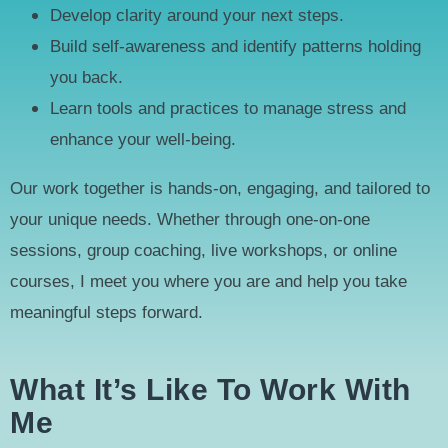
Develop clarity around your next steps.
Build self-awareness and identify patterns holding
you back.
Learn tools and practices to manage stress and
enhance your well-being.
Our work together is hands-on, engaging, and tailored to
your unique needs. Whether through one-on-one
sessions, group coaching, live workshops, or online
courses, I meet you where you are and help you take
meaningful steps forward.
What It’s Like To Work With
Me