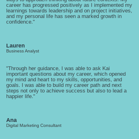
career has progressed positively as I implemented my
learnings towards leadership and on project initiatives,
and my personal life has seen a marked growth in
confidence."
Lauren
Business Analyst
"Through her guidance, I was able to ask Kai
important questions about my career, which opened
my mind and heart to my skills, opportunities, and
goals. I was able to build my career path and next
steps not only to achieve success but also to lead a
happier life."
Ana
Digital Marketing Consultant