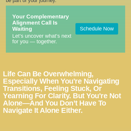
be part of your journey.
Your Complementary
Alignment Call Is
Waiting
Schedule Now
Let’s uncover what’s next
for you — together.
Life Can Be Overwhelming,
Especially When You're Navigating
Transitions, Feeling Stuck, Or
Yearning For Clarity. But You're Not
Alone—And You Don’t Have To
Navigate It Alone Either.