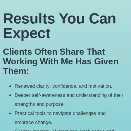
Results You Can
Expect
Clients Often Share That
Working With Me Has Given
Them:
Renewed clarity, confidence, and motivation.
Deeper self-awareness and understanding of their
strengths and purpose.
Practical tools to navigate challenges and
embrace change.