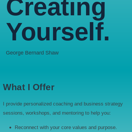
Creating
Yourself.
George Bernard Shaw
What I Offer
I provide personalized coaching and business strategy
sessions, workshops, and mentoring to help you:
Reconnect with your core values and purpose.