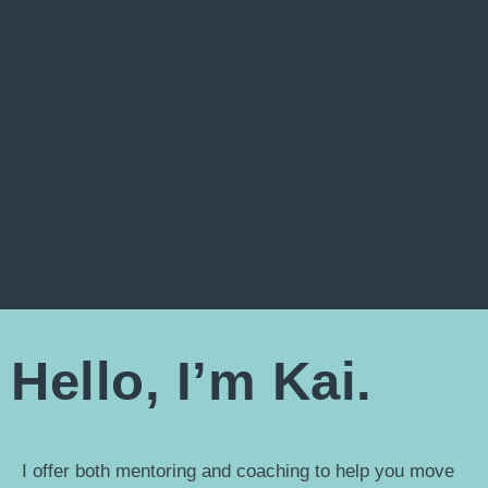
Hello, I’m Kai.
I offer both mentoring and coaching to help you move