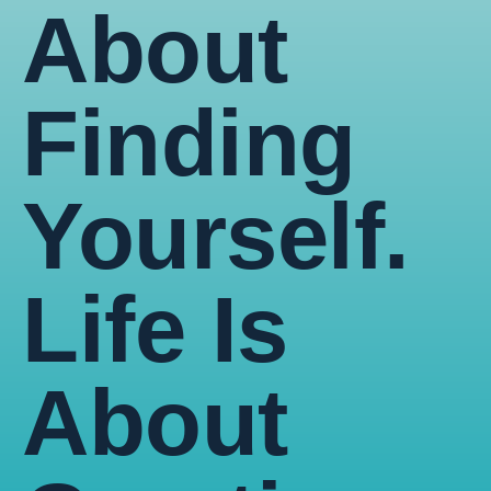
About
Finding
Yourself.
Life Is
About