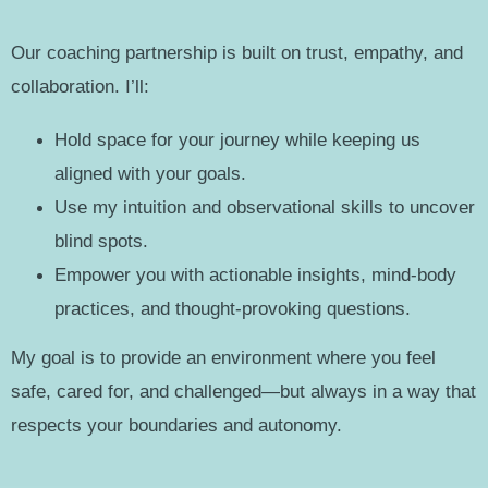
Our coaching partnership is built on trust, empathy, and
collaboration. I’ll:
Hold space for your journey while keeping us
aligned with your goals.
Use my intuition and observational skills to uncover
blind spots.
Empower you with actionable insights, mind-body
practices, and thought-provoking questions.
My goal is to provide an environment where you feel
safe, cared for, and challenged—but always in a way that
respects your boundaries and autonomy.