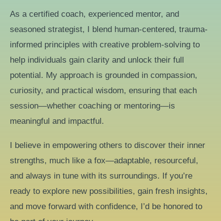
As a certified coach, experienced mentor, and
seasoned strategist, I blend human-centered, trauma-
informed principles with creative problem-solving to
help individuals gain clarity and unlock their full
potential. My approach is grounded in compassion,
curiosity, and practical wisdom, ensuring that each
session—whether coaching or mentoring—is
meaningful and impactful.
I believe in empowering others to discover their inner
strengths, much like a fox—adaptable, resourceful,
and always in tune with its surroundings. If you’re
ready to explore new possibilities, gain fresh insights,
and move forward with confidence, I’d be honored to