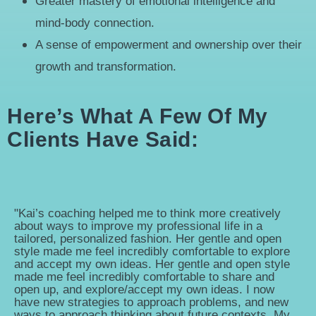
Greater mastery of emotional intelligence and
mind-body connection.
A sense of empowerment and ownership over their
growth and transformation.
Here’s What A Few Of My
Clients Have Said:
"Kai’s coaching helped me to think more creatively
about ways to improve my professional life in a
tailored, personalized fashion. Her gentle and open
style made me feel incredibly comfortable to explore
and accept my own ideas. Her gentle and open style
made me feel incredibly comfortable to share and
open up, and explore/accept my own ideas. I now
have new strategies to approach problems, and new
ways to approach thinking about future contexts. My