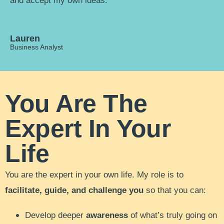
and accept my own ideas."
Lauren
Business Analyst
You Are The
Expert In Your
Life
You are the expert in your own life. My role is to
facilitate, guide, and challenge you
so that you can:
Develop deeper
awareness
of what’s truly going on