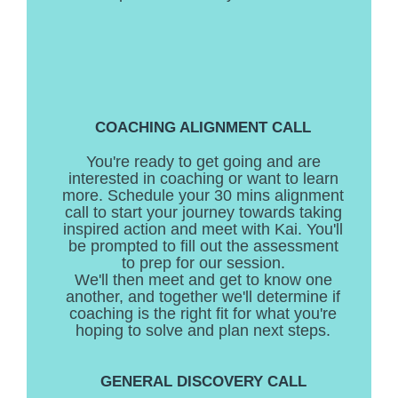
COACHING ALIGNMENT CALL
You're ready to get going and are
interested in coaching or want to learn
more. Schedule your 30 mins alignment
call to start your journey towards taking
inspired action and meet with Kai. You'll
be prompted to fill out the assessment
to prep for our session.
We'll then meet and get to know one
another, and together we'll determine if
coaching is the right fit for what you're
hoping to solve and plan next steps.
GENERAL DISCOVERY CALL