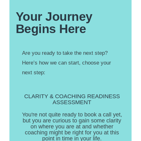
Your Journey
Begins Here
Are you ready to take the next step?
Here’s how we can start, choose your
next step:
CLARITY & COACHING READINESS
ASSESSMENT
You're not quite ready to book a call yet,
but you are curious to gain some clarity
on where you are at and whether
coaching might be right for you at this
point in time in your life.