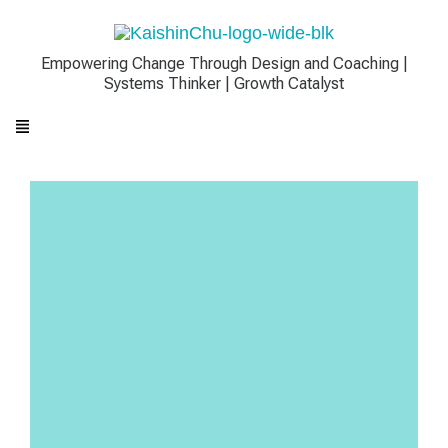
Empowering Change Through Design and Coaching |
Systems Thinker | Growth Catalyst