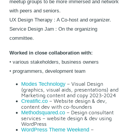
meetup groups to be more immersed and network
with peers and seniors.
UX Design Therapy : A Co-host and organizer.
Service Design Jam : On the organizing
committee.
Worked in close collaboration with:
• various stakeholders, business owners
• programmers, development team
– Visual Design
Modes Technology
(graphics, visual aids, presentations) and
Marketing content and copy 2023-2024
– Website design & dev,
Creatific.co
content dev with co-founders
– Design consultant
Methodsquared.co
services – website design & dev using
WordPress
–
WordPress Theme Weekend