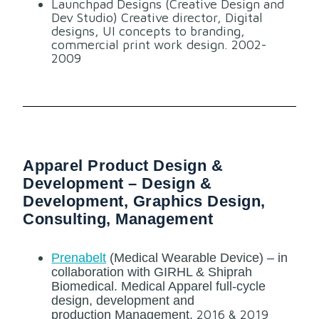
Launchpad Designs (Creative Design and
Dev Studio) Creative director, Digital
designs, UI concepts to branding,
commercial print work design. 2002-
2009
Apparel Product Design &
Development – Design &
Development, Graphics Design,
Consulting, Management
Prenabelt
(Medical Wearable Device) – in
collaboration with GIRHL & Shiprah
Biomedical. Medical Apparel full-cycle
design, development and
2016 & 2019
production
Management.