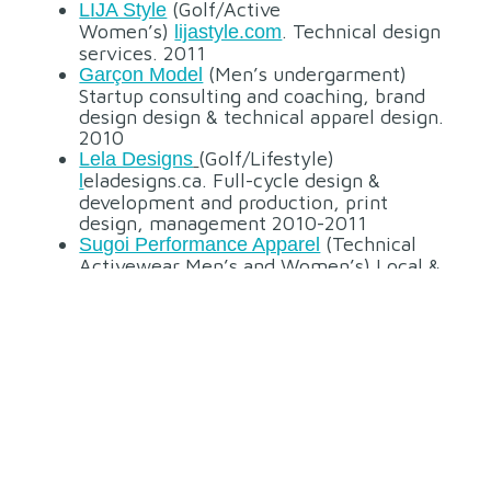
(Golf/Active
L
IJA Style
Women’s)
. Technical design
lijastyle.com
services. 2011
(Men’s undergarment)
Garçon Model
Startup consulting and coaching, brand
design design & technical apparel design.
2010
(Golf/Lifestyle)
Lela Designs
eladesigns.ca. Full-cycle design &
l
development and production, print
design, management 2010-2011
(Technical
Sugoi Performance Apparel
Activewear Men’s and Women’s) Local &
offshore design & development, apparel,
offshore procedures and graphics design.
2004-2006
Canada (Outdoor/Active
Sierra Design
Lifestyle) Concept design, technical
design, material print design 2006
(Performance
Westcomb Outerwear
Outdoor Technical – Men’s & Women’s)
Local design & development, service
design 2007-2008, 2014