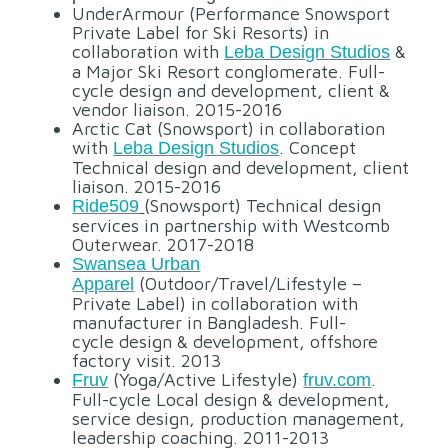
UnderArmour (Performance Snowsport
Private Label for Ski Resorts) in
collaboration with
&
Leba Design Studios
a Major Ski Resort conglomerate. Full-
cycle design and development, client &
vendor liaison. 2015-2016
Arctic Cat (Snowsport) in collaboration
with
. Concept
Leba Design Studios
Technical design and development, client
liaison. 2015-2016
(Snowsport) Technical design
Ride509
services in partnership with Westcomb
Outerwear. 2017-2018
Swansea Urban
(Outdoor/Travel/Lifestyle –
Apparel
Private Label) in collaboration with
manufacturer in Bangladesh. Full-
cycle design & development, offshore
factory visit. 2013
(Yoga/Active Lifestyle)
.
Fruv
fruv.com
Full-cycle Local design & development,
service design, production management,
leadership coaching. 2011-2013