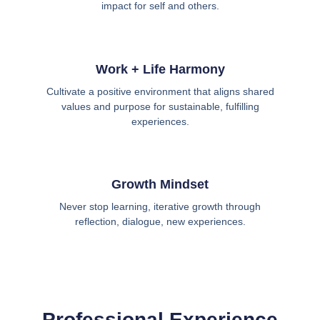
impact for self and others.
Work + Life Harmony
Cultivate a positive environment that aligns shared
values and purpose for sustainable, fulfilling
experiences.
Growth Mindset
Never stop learning, iterative growth through
reflection, dialogue, new experiences.
Professional Experience