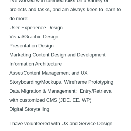
I’ve worked with talented folks on a variety of
projects and tasks, and am always keen to learn to
do more:
User Experience Design
Visual/Graphic Design
Presentation Design
Marketing Content Design and Development
Information Architecture
Asset/Content Management and UX
Storyboarding/Mockups, Wireframe Prototyping
Data Migration & Management: Entry/Retrieval
with customized CMS (JDE, EE, WP)
Digital Storytelling
I have volunteered with UX and Service Design