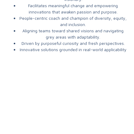
Facilitates m
eaningful change and empowering
innovations that awaken passion and purpose.
People-centric coach and champion of diversity, equity,
and inclusion.
Aligning teams toward shared visions and navigating
grey areas with adaptability.
Driven by p
urposeful curiosity and fresh perspectives.
Innovative solutions grounded in real-world applicability