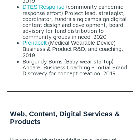
2019
(community pandemic
DTES Response
response effort) Project lead, strategist,
coordinator, fundraising campaign digital
content design and development, board
advisory for fund distribution to
community groups in need. 2020
Prenabelt
(Medical Wearable Device)
Business & Product R&D, and coaching.
2019
Burgundy Bums (Baby wear startup)
Apparel Business Coaching + Initial Brand
Discovery for concept creation. 2019
Web, Content, Digital Services &
Products