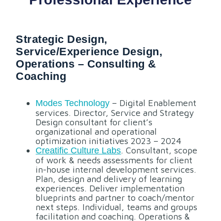
Strategic Design,
Service/experience Design,
Operations – Consulting &
Coaching
– Digital Enablement
Modes Technology
services. Director, Service and Strategy
Design consultant for client’s
organizational and operational
optimization initiatives 2023 – 2024
. Consultant, scope
Creatific Culture Labs
of work & needs assessments for client
in-house internal development services.
Plan, design and delivery of learning
experiences. Deliver implementation
blueprints and partner to coach/mentor
next steps. Individual, teams and groups
facilitation and coaching. Operations &