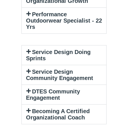
Organizational Growth​
Performance
Outdoorwear Specialist - 22
Yrs
Service Design Doing
Sprints
Service Design
Community Engagement
DTES Community
Engagement
Becoming A Certified
Organizational Coach​