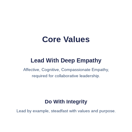
Core Values
Lead With Deep Empathy
Affective, Cognitive, Compassionate Empathy,
required for collaborative leadership.
Do With Integrity
Lead by example, steadfast with values and purpose.