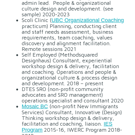
admin lead. People & organizational
culture design and development. (see
sample) 2020-2023
Scoli Clinic (
UBC Organizational Coaching
practicum) Planning, conducting client
and staff needs assessment, business
requirements, team coaching, values
discovery and alignment facilitation.
Remote sessions 2021
Self Employed (Methodsquared
Designhaus) Consultant, experiential
workshop design & delivery, facilitation
and coaching. Operations and people &
organizational culture & process design
and development. 2018 – present
DTES SRO (non-profit community
advocates and SRO management)
operations specialist and consultant 2020
(non-profit New Immigrants
Mosaic BC
Services) Consultant, Innovative (Design)
Thinking workshop design & delivery,
facilitation and coaching, liaison.
IES
2015-16, IWERC Program 2018-
Program