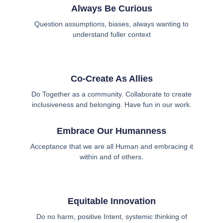
Always Be Curious
Question assumptions, biases, always wanting to
understand fuller context
Co-Create As Allies
Do Together as a community. Collaborate to create
inclusiveness and belonging. Have fun in our work.
Embrace Our Humanness
Acceptance that we are all Human and embracing it
within and of others.
Equitable Innovation
Do no harm, positive Intent, systemic thinking of