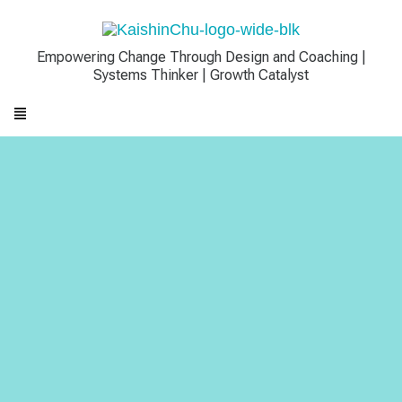
Empowering Change Through Design and Coaching |
Systems Thinker | Growth Catalyst