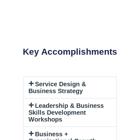
Key Accomplishments
Service Design &
Business Strategy
Leadership & Business
Skills Development
Workshops
Business +