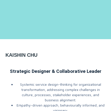
KAISHIN CHU
Strategic Designer & Collaborative Leader
Systemic service design-thinking for organizational
transformation, addressing complex challenges in
culture, processes, stakeholder experiences, and
business alignment.
Empathy-driven approach, behaviourally informed, and
visionary.