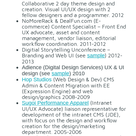
Collaborative 2 day theme design and
creation. Visual UI/UX design with 2
fellow designers and a programmer. 2012
NoMoreRack & DealFun.com (E-
commerce) Content Specialist – Front End
UX advocate, asset and content
management, vendor liaison, editorial
workflow coordination. 2011-2012
Digitial Storytelling Unconference –
Branding and Web UI (see
) 2012-
sample
2013
Adience (Digital Design Services) UX & UI
design (see
sample
) 2010
(Web Design & Dev) CMS
Hop Studios
Admin & Content Migration with EE
(Expression Engine) and web
design/graphics 2008-2009
(Intranet
Sugoi Performance Apparel
UI/UX Advocate) liaison representative for
development of the intranet CMS (JDE),
with focus on the design and workflow
creation for the design/marketing
department. 2005-2006