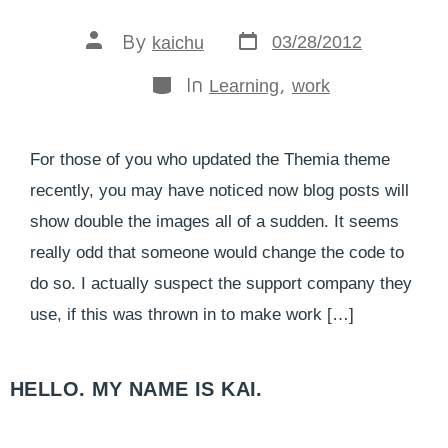
By
03/28/2012
kaichu
In
,
Learning
work
For those of you who updated the Themia theme
recently, you may have noticed now blog posts will
show double the images all of a sudden. It seems
really odd that someone would change the code to
do so. I actually suspect the support company they
use, if this was thrown in to make work […]
HELLO. MY NAME IS KAI.​