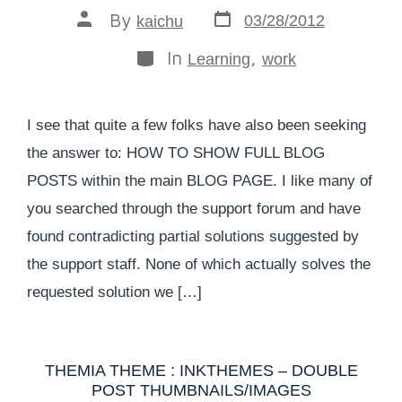
By
03/28/2012
kaichu
In
,
Learning
work
I see that quite a few folks have also been seeking
the answer to: HOW TO SHOW FULL BLOG
POSTS within the main BLOG PAGE. I like many of
you searched through the support forum and have
found contradicting partial solutions suggested by
the support staff. None of which actually solves the
requested solution we […]
THEMIA THEME : INKTHEMES – DOUBLE
POST THUMBNAILS/IMAGES