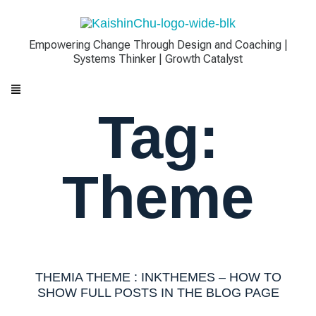
Empowering Change Through Design and Coaching |
Systems Thinker | Growth Catalyst
Tag:
Theme
THEMIA THEME : INKTHEMES – HOW TO
SHOW FULL POSTS IN THE BLOG PAGE