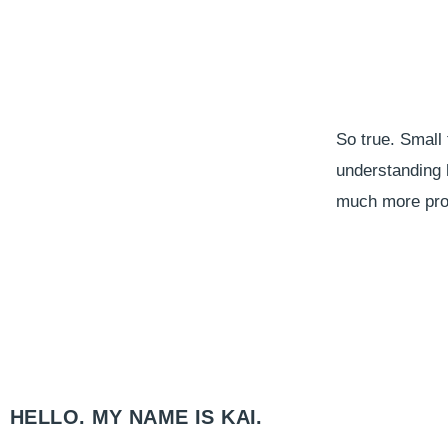
So true. Small 
understanding h
much more proa
HELLO. MY NAME IS KAI.​