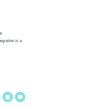
ut
egration is a