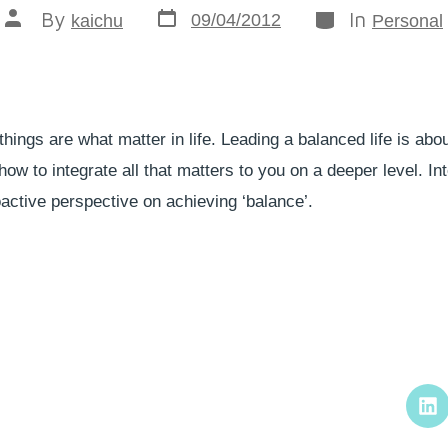
By
In
09/04/2012
kaichu
Personal
things are what matter in life. Leading a balanced life is abo
ow to integrate all that matters to you on a deeper level. Int
ctive perspective on achieving ‘balance’.