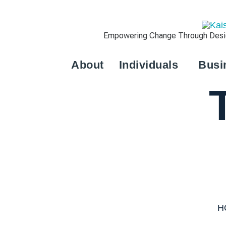
Empowering Change Through Design
About
Individuals
Busi
H