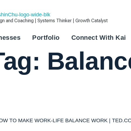
 and Coaching | Systems Thinker | Growth Catalyst
nesses
Portfolio
Connect With Kai
Tag:
Balanc
OW TO MAKE WORK-LIFE BALANCE WORK | TED.C