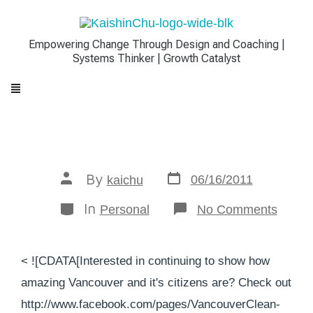
Empowering Change Through Design and Coaching |
Systems Thinker | Growth Catalyst
By
06/16/2011
kaichu
In
Personal
No Comments
< ![CDATA[Interested in continuing to show how
amazing Vancouver and it's citizens are? Check out
http://www.facebook.com/pages/VancouverClean-