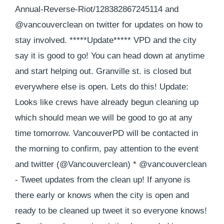
Annual-Reverse-Riot/128382867245114 and
@vancouverclean on twitter for updates on how to
stay involved. *****Update***** VPD and the city
say it is good to go! You can head down at anytime
and start helping out. Granville st. is closed but
everywhere else is open. Lets do this! Update:
Looks like crews have already begun cleaning up
which should mean we will be good to go at any
time tomorrow. VancouverPD will be contacted in
the morning to confirm, pay attention to the event
and twitter (@Vancouverclean) * @vancouverclean
- Tweet updates from the clean up! If anyone is
there early or knows when the city is open and
ready to be cleaned up tweet it so everyone knows!