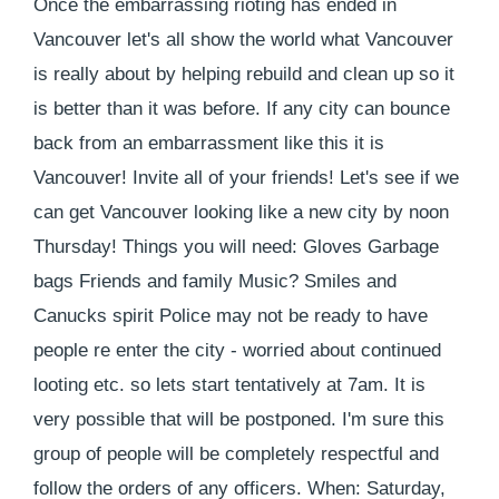
Once the embarrassing rioting has ended in
Vancouver let's all show the world what Vancouver
is really about by helping rebuild and clean up so it
is better than it was before. If any city can bounce
back from an embarrassment like this it is
Vancouver! Invite all of your friends! Let's see if we
can get Vancouver looking like a new city by noon
Thursday! Things you will need: Gloves Garbage
bags Friends and family Music? Smiles and
Canucks spirit Police may not be ready to have
people re enter the city - worried about continued
looting etc. so lets start tentatively at 7am. It is
very possible that will be postponed. I'm sure this
group of people will be completely respectful and
follow the orders of any officers. When: Saturday,