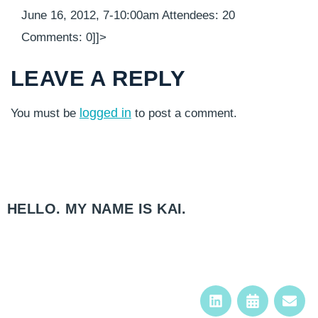
June 16, 2012, 7-10:00am Attendees: 20
Comments: 0]]>
LEAVE A REPLY
logged in
You must be
to post a comment.
HELLO. MY NAME IS KAI.​