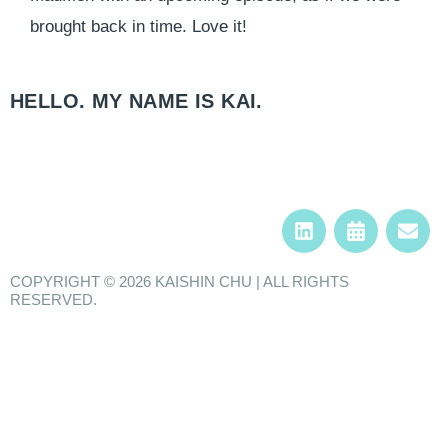
brought back in time. Love it!
HELLO. MY NAME IS KAI.​
COPYRIGHT © 2026 KAISHIN CHU | ALL RIGHTS
RESERVED.