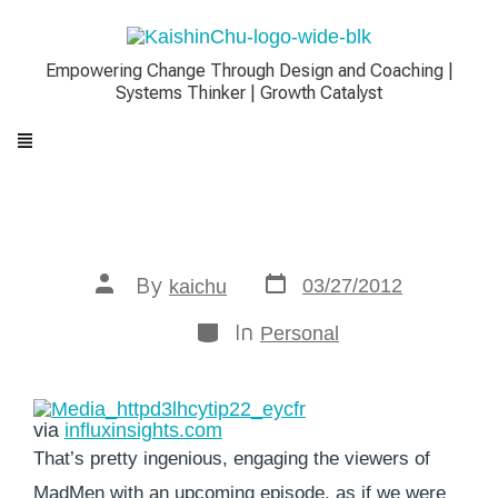
Empowering Change Through Design and Coaching |
Systems Thinker | Growth Catalyst
By
03/27/2012
kaichu
In
Personal
via
influxinsights.com
That’s pretty ingenious, engaging the viewers of
MadMen with an upcoming episode, as if we were