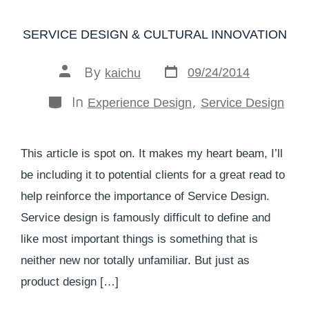
SERVICE DESIGN & CULTURAL INNOVATION
By
09/24/2014
kaichu
In
,
Experience Design
Service Design
This article is spot on. It makes my heart beam, I’ll
be including it to potential clients for a great read to
help reinforce the importance of Service Design.
Service design is famously difficult to define and
like most important things is something that is
neither new nor totally unfamiliar. But just as
product design […]