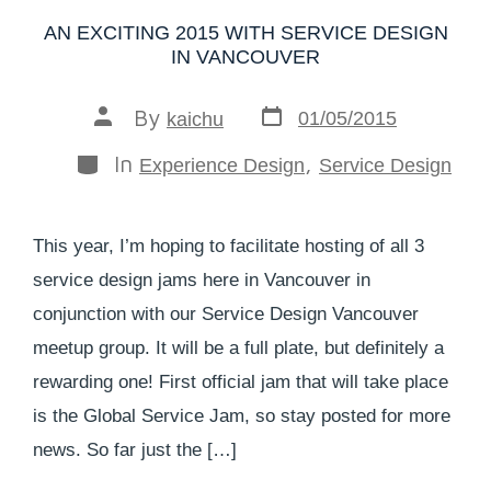
AN EXCITING 2015 WITH SERVICE DESIGN
IN VANCOUVER
By
01/05/2015
kaichu
In
,
Experience Design
Service Design
This year, I’m hoping to facilitate hosting of all 3
service design jams here in Vancouver in
conjunction with our Service Design Vancouver
meetup group. It will be a full plate, but definitely a
rewarding one! First official jam that will take place
is the Global Service Jam, so stay posted for more
news. So far just the […]