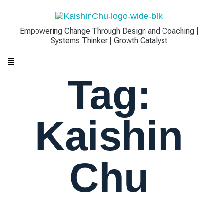
Empowering Change Through Design and Coaching |
Systems Thinker | Growth Catalyst
Tag:
Kaishin
Chu