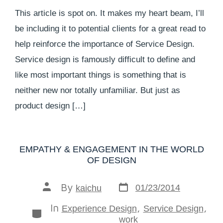
This article is spot on. It makes my heart beam, I’ll
be including it to potential clients for a great read to
help reinforce the importance of Service Design.
Service design is famously difficult to define and
like most important things is something that is
neither new nor totally unfamiliar. But just as
product design […]
EMPATHY & ENGAGEMENT IN THE WORLD
OF DESIGN
By
01/23/2014
kaichu
In
,
,
Experience Design
Service Design
work