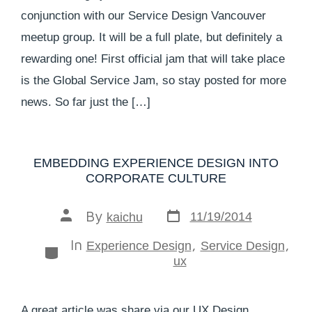
conjunction with our Service Design Vancouver
meetup group. It will be a full plate, but definitely a
rewarding one! First official jam that will take place
is the Global Service Jam, so stay posted for more
news. So far just the […]
EMBEDDING EXPERIENCE DESIGN INTO
CORPORATE CULTURE
By
11/19/2014
kaichu
In
,
,
Experience Design
Service Design
ux
A great article was share via our UX Design