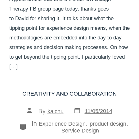
Therapy FB group page today, thanks goes
to David for sharing it. It talks about what the
tipping point for experience design means, when the
methodologies are embedded into the day to day
strategies and decision making processes. On how
to get beyond the tipping point, I particularly loved
[…]
CREATIVITY AND COLLABORATION
By
11/05/2014
kaichu
In
,
,
Experience Design
product design
Service Design