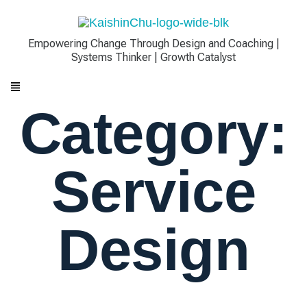
Empowering Change Through Design and Coaching |
Systems Thinker | Growth Catalyst
Category:
Service
Design