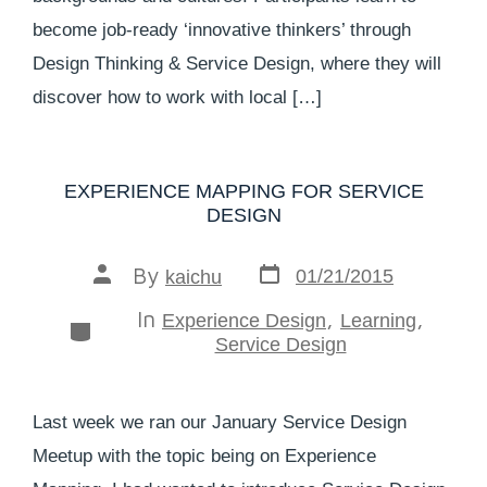
become job-ready ‘innovative thinkers’ through
Design Thinking & Service Design, where they will
discover how to work with local […]
EXPERIENCE MAPPING FOR SERVICE
DESIGN
By
01/21/2015
kaichu
In
,
,
Experience Design
Learning
Service Design
Last week we ran our January Service Design
Meetup with the topic being on Experience