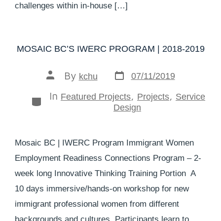
challenges within in-house […]
MOSAIC BC’S IWERC PROGRAM | 2018-2019
By
07/11/2019
kchu
In
,
,
Featured Projects
Projects
Service
Design
Mosaic BC | IWERC Program Immigrant Women
Employment Readiness Connections Program – 2-
week long Innovative Thinking Training Portion A
10 days immersive/hands-on workshop for new
immigrant professional women from different
backgrounds and cultures. Participants learn to