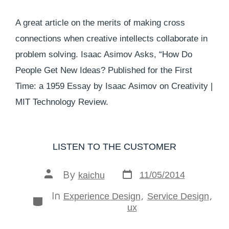
A great article on the merits of making cross
connections when creative intellects collaborate in
problem solving. Isaac Asimov Asks, “How Do
People Get New Ideas? Published for the First
Time: a 1959 Essay by Isaac Asimov on Creativity |
MIT Technology Review.
LISTEN TO THE CUSTOMER
By
11/05/2014
kaichu
In
,
,
Experience Design
Service Design
ux