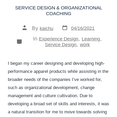
SERVICE DESIGN & ORGANIZATIONAL
COACHING
By
04/16/2021
kaichu
In
,
,
Experience Design
Learning
,
Service Design
work
I began my career designing and developing high-
performance apparel products while assisting in the
broader needs of the companies I’ve worked for,
such as organizational development, change
management and culture cultivation. Due to
developing a broad set of skills and interests, it was
a natural transition for me to move towards solving