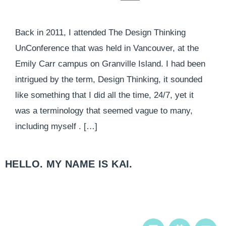
Back in 2011, I attended The Design Thinking
UnConference that was held in Vancouver, at the
Emily Carr campus on Granville Island. I had been
intrigued by the term, Design Thinking, it sounded
like something that I did all the time, 24/7, yet it
was a terminology that seemed vague to many,
including myself . […]
HELLO. MY NAME IS KAI.​