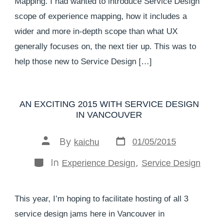
Mapping. I had wanted to introduce Service Design
scope of experience mapping, how it includes a
wider and more in-depth scope than what UX
generally focuses on, the next tier up. This was to
help those new to Service Design […]
AN EXCITING 2015 WITH SERVICE DESIGN
IN VANCOUVER
By
01/05/2015
kaichu
In
,
Experience Design
Service Design
This year, I’m hoping to facilitate hosting of all 3
service design jams here in Vancouver in