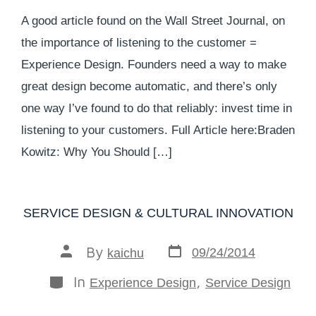
A good article found on the Wall Street Journal, on
the importance of listening to the customer =
Experience Design. Founders need a way to make
great design become automatic, and there’s only
one way I’ve found to do that reliably: invest time in
listening to your customers. Full Article here:Braden
Kowitz: Why You Should […]
SERVICE DESIGN & CULTURAL INNOVATION
By
09/24/2014
kaichu
In
,
Experience Design
Service Design