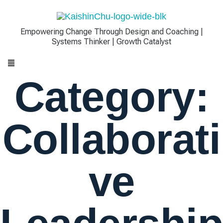
Empowering Change Through Design and Coaching |
Systems Thinker | Growth Catalyst
Category:
Collaborati
Ve