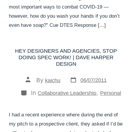
most important ways to combat COVID-19 —
however, how do you wash your hands if you don’t
even have soap?” Cue DTES Response […]
HEY DESIGNERS AND AGENCIES, STOP
DOING SPEC WORK! | DAVE HARPER
DESIGN
By
06/07/2011
kaichu
In
,
Collaborative Leadership
Personal
I had a recent experience where during the end of
my pitch to a prospective client, they asked if I’d be