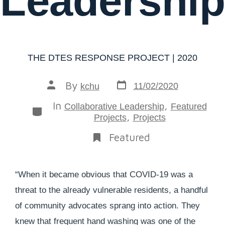
Leadership
THE DTES RESPONSE PROJECT | 2020
By
11/02/2020
kchu
In
,
Collaborative Leadership
Featured
,
Projects
Projects
Featured
“When it became obvious that COVID-19 was a
threat to the already vulnerable residents, a handful
of community advocates sprang into action. They
knew that frequent hand washing was one of the